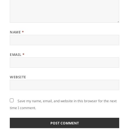
NAME
*
EMAIL
*
WEBSITE
Save my name, email, and website in this browser for the next
time I comment.