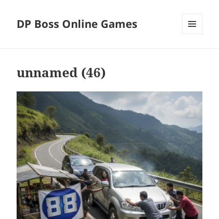
DP Boss Online Games
MENU
AND
WIDGETS
unnamed (46)