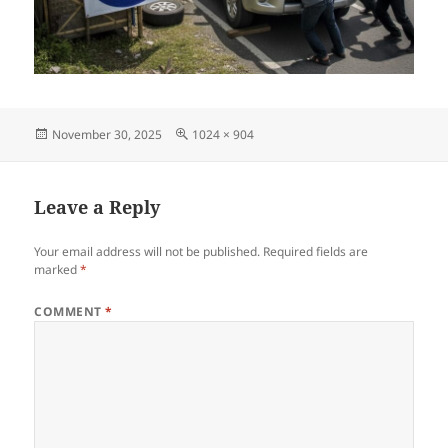
Posted
Full
November 30, 2025
1024 × 904
on
size
Leave a Reply
Your email address will not be published.
Required fields are
marked
*
COMMENT
*